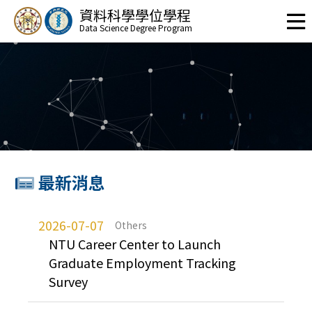
資料科學學位學程
Data Science Degree Program
最新消息
2026-07-07
Others
NTU Career Center to Launch
Graduate Employment Tracking
Survey