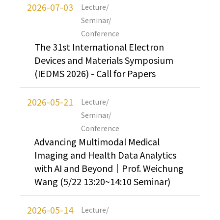
2026-07-03
Lecture/
Seminar/
Conference
The 31st International Electron
Devices and Materials Symposium
(IEDMS 2026) - Call for Papers
2026-05-21
Lecture/
Seminar/
Conference
Advancing Multimodal Medical
Imaging and Health Data Analytics
with AI and Beyond｜Prof. Weichung
Wang (5/22 13:20~14:10 Seminar)
2026-05-14
Lecture/