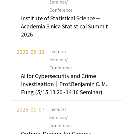
Seminar/
Conference
Institute of Statistical Science－
Academia Sinica Statistical Summit
2026
2026-05-11
Lecture/
Seminar/
Conference
AI for Cybersecurity and Crime
Investigation｜Prof.Benjamin C. M.
Fung (5/15 13:20~14:10 Seminar)
2026-05-07
Lecture/
Seminar/
Conference
Optimal Designs for Gamma