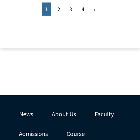
1
2
3
4
News
About Us
Faculty
Admissions
Course