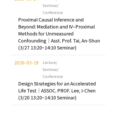
Seminar/
Conference
Proximal Causal Inference and
Beyond: Mediation and IV–Proximal
Methods for Unmeasured
Confounding｜Asst. Prof. Tai, An-Shun
(3/27 13:20~14:10 Seminar)
2026-03-19
Lecture/
Seminar/
Conference
Design Strategies for an Accelerated
Life Test｜ASSOC. PROF. Lee, I-Chen
(3/20 13:20~14:10 Seminar)