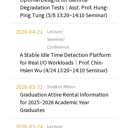
Degradation Tests｜Asst. Prof. Hung-
Ping Tung (5/8 13:20~14:10 Seminar)
2026-04-21
Lecture/
Seminar/
Conference
A Stable Idle Time Detection Platform
for Real I/O Workloads｜Prof. Chin-
Hsien Wu (4/24 13:20~14:10 Seminar)
2026-03-31
Student Affairs
Graduation Attire Rental Information
for 2025–2026 Academic Year
Graduates
2026-03-24
Lecture/