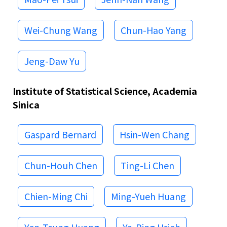
Wei-Chung Wang
Chun-Hao Yang
Jeng-Daw Yu
Institute of Statistical Science, Academia
Sinica
Gaspard Bernard
Hsin-Wen Chang
Chun-Houh Chen
Ting-Li Chen
Chien-Ming Chi
Ming-Yueh Huang