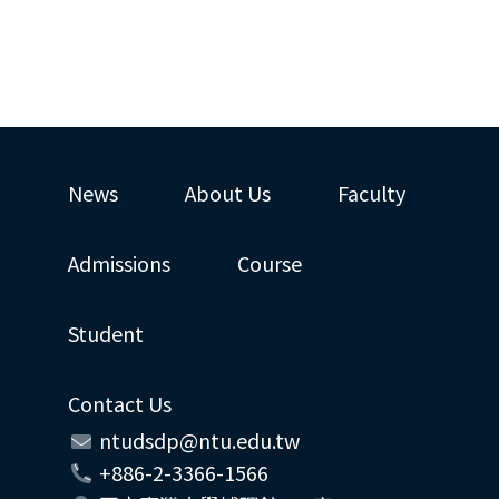
News
About Us
Faculty
Admissions
Course
Student
Contact Us
ntudsdp@ntu.edu.tw
+886-2-3366-1566