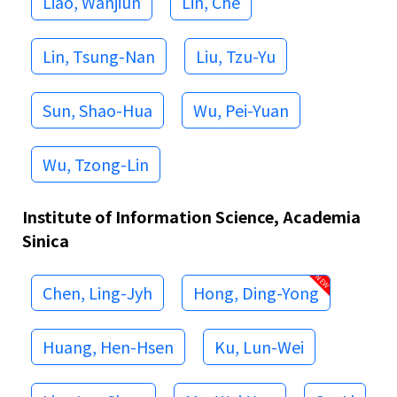
Liao, Wanjiun
Lin, Che
Lin, Tsung-Nan
Liu, Tzu-Yu
Sun, Shao-Hua
Wu, Pei-Yuan
Wu, Tzong-Lin
Institute of Information Science, Academia
Sinica
Chen, Ling-Jyh
Hong, Ding-Yong
Huang, Hen-Hsen
Ku, Lun-Wei