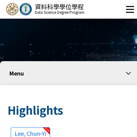
資料科學學位學程
Data Science Degree Program
Menu
Highlights
Lee, Chun-Yi