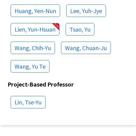
Huang, Yen-Nun
Lee, Yuh-Jye
Lien, Yun-Hsuan
Tsao, Yu
Wang, Chih-Yu
Wang, Chuan-Ju
Wang, Yu Te
Project-Based Professor
Lin, Tse-Yu