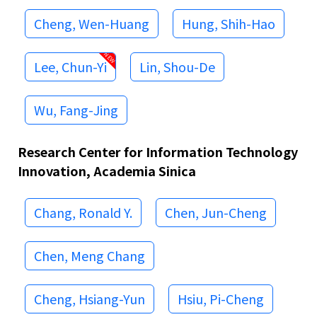
Cheng, Wen-Huang
Hung, Shih-Hao
Lee, Chun-Yi
Lin, Shou-De
Wu, Fang-Jing
Research Center for Information Technology
Innovation, Academia Sinica
Chang, Ronald Y.
Chen, Jun-Cheng
Chen, Meng Chang
Cheng, Hsiang-Yun
Hsiu, Pi-Cheng