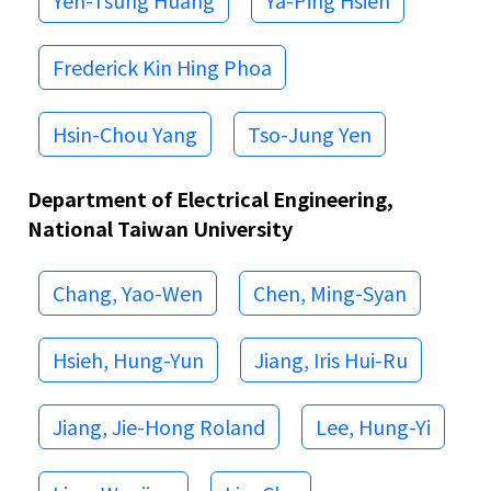
Yen-Tsung Huang
Ya-Ping Hsieh
Frederick Kin Hing Phoa
Hsin-Chou Yang
Tso-Jung Yen
Department of Electrical Engineering,
National Taiwan University
Chang, Yao-Wen
Chen, Ming-Syan
Hsieh, Hung-Yun
Jiang, Iris Hui-Ru
Jiang, Jie-Hong Roland
Lee, Hung-Yi