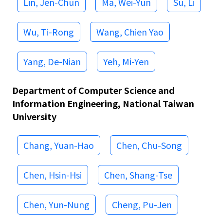
Lin, Jen-Chun
Ma, Wei-Yun
Su, Li
Wu, Ti-Rong
Wang, Chien Yao
Yang, De-Nian
Yeh, Mi-Yen
Department of Computer Science and
Information Engineering, National Taiwan
University
Chang, Yuan-Hao
Chen, Chu-Song
Chen, Hsin-Hsi
Chen, Shang-Tse
Chen, Yun-Nung
Cheng, Pu-Jen