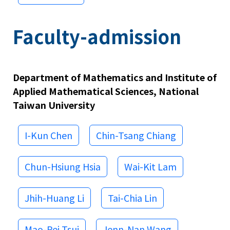
Faculty-admission
Department of Mathematics and Institute of
Applied Mathematical Sciences, National
Taiwan University
I-Kun Chen
Chin-Tsang Chiang
Chun-Hsiung Hsia
Wai-Kit Lam
Jhih-Huang Li
Tai-Chia Lin
Mao-Pei Tsui
Jenn-Nan Wang