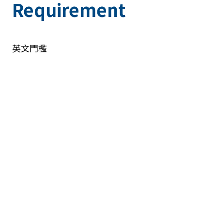
Requirement
英文門檻