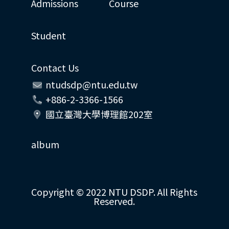
Admissions
Course
Student
Contact Us
ntudsdp@ntu.edu.tw
+886-2-3366-1566
國立臺灣大學博理館202室
album
Copyright © 2022 NTU DSDP. All Rights
Reserved.