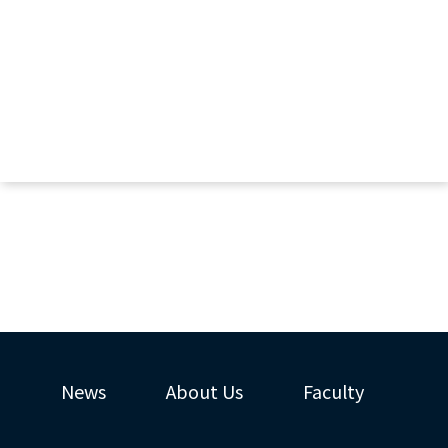
News
About Us
Faculty