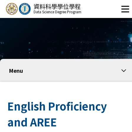
資料科學學位學程
Data Science Degree Program
Menu
English Proficiency
and AREE