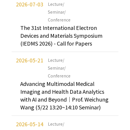
2026-07-03
Lecture/
Seminar/
Conference
The 31st International Electron
Devices and Materials Symposium
(IEDMS 2026) - Call for Papers
2026-05-21
Lecture/
Seminar/
Conference
Advancing Multimodal Medical
Imaging and Health Data Analytics
with AI and Beyond｜Prof. Weichung
Wang (5/22 13:20~14:10 Seminar)
2026-05-14
Lecture/