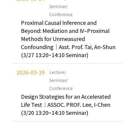
Seminar/
Conference
Proximal Causal Inference and
Beyond: Mediation and IV–Proximal
Methods for Unmeasured
Confounding｜Asst. Prof. Tai, An-Shun
(3/27 13:20~14:10 Seminar)
2026-03-19
Lecture/
Seminar/
Conference
Design Strategies for an Accelerated
Life Test｜ASSOC. PROF. Lee, I-Chen
(3/20 13:20~14:10 Seminar)