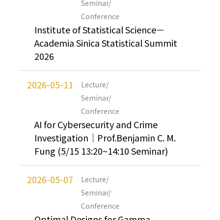
Seminar/
Conference
Institute of Statistical Science－
Academia Sinica Statistical Summit
2026
2026-05-11
Lecture/
Seminar/
Conference
AI for Cybersecurity and Crime
Investigation｜Prof.Benjamin C. M.
Fung (5/15 13:20~14:10 Seminar)
2026-05-07
Lecture/
Seminar/
Conference
Optimal Designs for Gamma