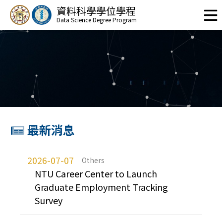
資料科學學位學程
Data Science Degree Program
最新消息
2026-07-07
Others
NTU Career Center to Launch
Graduate Employment Tracking
Survey