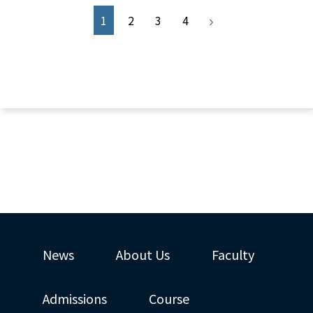
1
2
3
4
News
About Us
Faculty
Admissions
Course