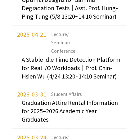
Degradation Tests｜Asst. Prof. Hung-
Ping Tung (5/8 13:20~14:10 Seminar)
2026-04-21
Lecture/
Seminar/
Conference
A Stable Idle Time Detection Platform
for Real I/O Workloads｜Prof. Chin-
Hsien Wu (4/24 13:20~14:10 Seminar)
2026-03-31
Student Affairs
Graduation Attire Rental Information
for 2025–2026 Academic Year
Graduates
2026-03-24
Lecture/